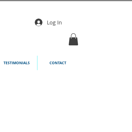
Log In
TESTIMONIALS
CONTACT