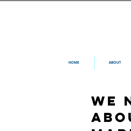
HOME
ABOUT
We 
abo