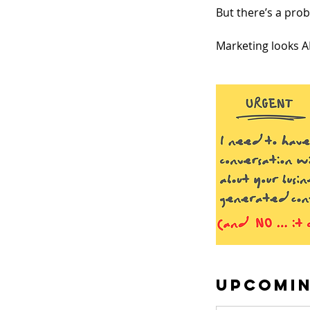
But there’s a pro
Marketing looks AI
Upcomin