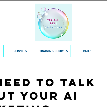
SERVICES
TRAINING COURSES
RATES
need to talk
ut your AI