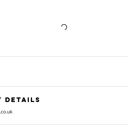
 Details
.co.uk