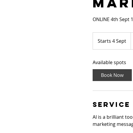
Mar
ONLINE 4th Sept 
1
B
Starts 4 Sept
S
p
t
a
Available spots
r
t
Book Now
s
4
S
e
Service
p
t
AI is a brilliant 
marketing messag