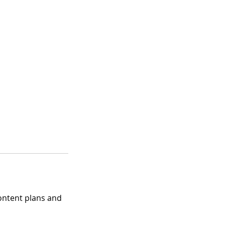
 content plans and