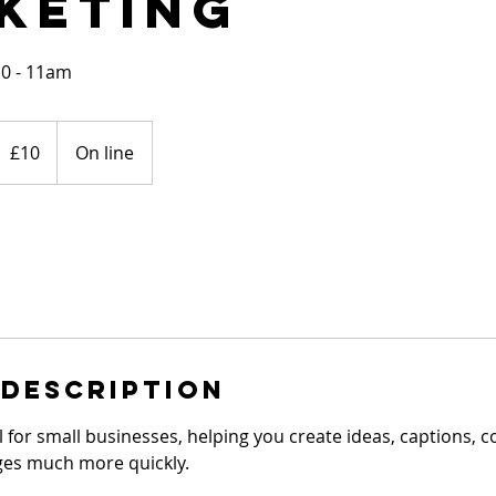
keting
10 - 11am
0
ritish
£10
On line
ounds
 Description
tool for small businesses, helping you create ideas, captions,
es much more quickly.