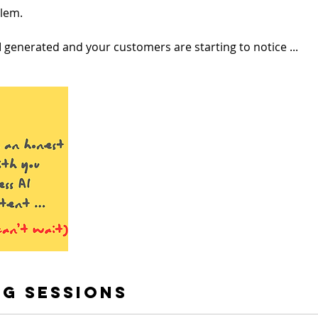
blem.
 generated and your customers are starting to notice ...
g Sessions