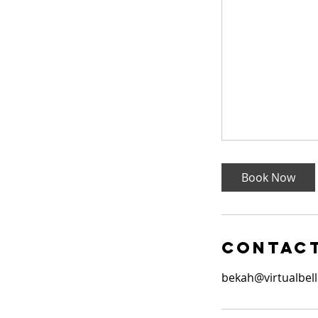
Book Now
Contact
bekah@virtualbell