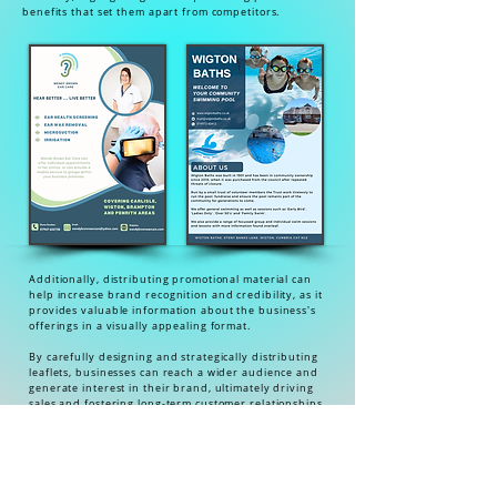
benefits that set them apart from competitors.
Additionally, distributing promotional material can
help increase brand recognition and credibility, as it
provides valuable information about the business's
offerings in a visually appealing format.
By carefully designing and strategically distributing
leaflets, businesses can reach a wider audience and
generate interest in their brand, ultimately driving
sales and fostering long-term customer relationships.
In today's competitive market landscape, utilising
promotional material is essential for businesses looking
to stand out and gain a competitive edge.