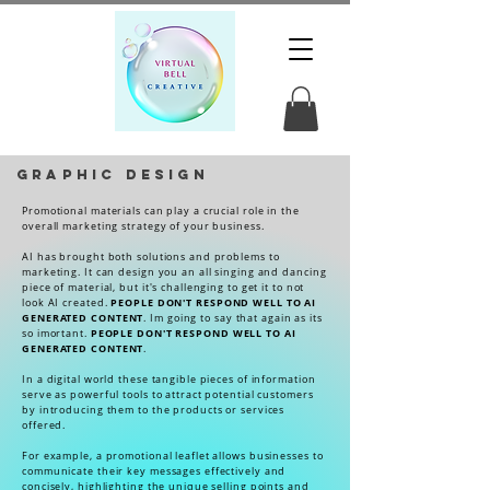
Graphic Design
Promotional materials can play a crucial role in the
overall marketing strategy of your business.
AI has brought both solutions and problems to
marketing. It can design you an all singing and dancing
piece of material, but it's challenging to get it to not
PEOPLE DON'T RESPOND WELL TO AI
look AI created.
GENERATED CONTENT
. Im going to say that again as its
PEOPLE DON'T RESPOND WELL TO AI
so imortant.
GENERATED CONTENT
.
In a digital world these tangible pieces of information
serve as powerful tools to attract potential customers
by introducing them to the products or services
offered.
For example, a promotional leaflet allows businesses to
communicate their key messages effectively and
concisely, highlighting the unique selling points and